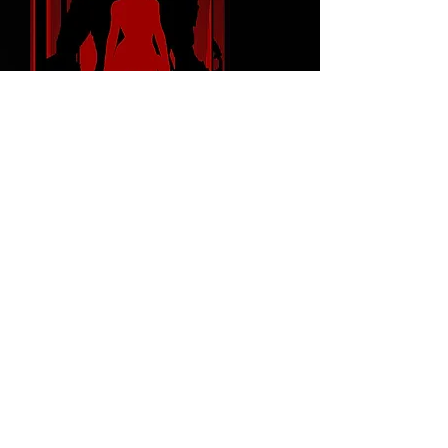
FOLLOW ME
© 2023 Proudly created with
Wix.com