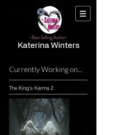
Log In
-Best Selling Author-
Katerina Winters
Currently Working on...
The King's Karma 2