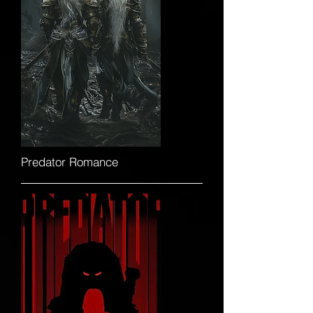
Predator Romance