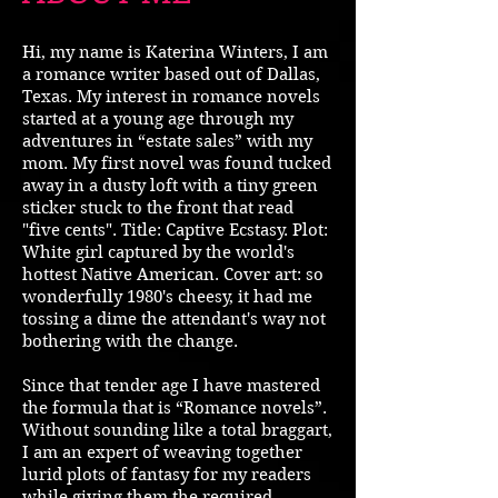
Hi, my name is Katerina Winters, I am
a romance writer based out of Dallas,
Texas. My interest in romance novels
started at a young age through my
adventures in “estate sales” with my
mom. My first novel was found tucked
away in a dusty loft with a tiny green
sticker stuck to the front that read
"five cents". Title: Captive Ecstasy. Plot:
White girl captured by the world's
hottest Native American. Cover art: so
wonderfully 1980's cheesy, it had me
tossing a dime the attendant's way not
bothering with the change.
Since that tender age I have mastered
the formula that is “Romance novels”.
Without sounding like a total braggart,
I am an expert of weaving together
lurid plots of fantasy for my readers
while giving them the required