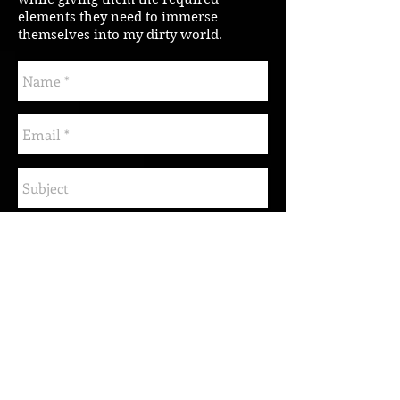
elements they need to immerse
themselves into my dirty world.
Send