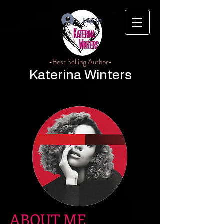
Log In
-Best Selling Author-
Katerina Winters
ABOUT ME