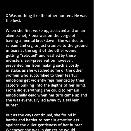
X Was nothing like the other hunters. He was
the best.
When she first woke up, abducted and on an
alien planet, Fiona was on the verge of
having a mental breakdown. She wanted to
scream and cry, to just crumple to the ground
in tears at the sight of the other women
getting “selected” and leashed by these
monsters. Self-preservation however,
prevented her from making such a costly
mistake, as she watched some of the other
women who succumbed to their fearful
emotions get violently reprimanded by their
captors. Sinking into the depths of her mind,
Fiona did everything she could to remain
emotionally dead when her turn came up and
she was eventually led away by a tall lean
hunter.
But as the days continued, she found it
harder and harder to remain emotionless
against the quiet gentleness of her hunter.
Whenever she was in danger he would