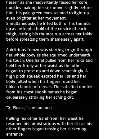
herself as she inadvertently flexed her core
muscles making her sex move slightly before
him. His pale green eyes seemed to light up
even brighter at her movement.
Simultaneously, he lifted both of his thumbs
up as he kept a hold of the crevice of each
thigh, letting his thumbs run across her folds
before spreading them shamelessly apart.
A delirious frenzy was starting to go through
her whole body as she squirmed underneath
his touch. One hand pulled from her folds and
held her firmly at her waist as the other
began to probe up and down searchingly. A
high pitch squeak escaped her lips and her
body jolted when his fingers found her
hidden bundle of nerves. The satisfied rumble
from his chest shook her as he began
deliberately stroking her aching clit.
“X, Please,” she moaned.
Pulling his other hand from her waist he
resumed his ministrations with her clit as his
other fingers began teasing her slickening
entrance.