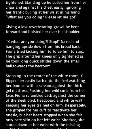
tightened. Standing up he pulled her from her
chair and against his chest easily, ignoring
her frantic pulling at her wrist in his hand.
“What are you doing? Please let me go!”
Giving a low reverberating growl, he bent
forward and hoisted her over his shoulder.
“X what are you doing?! Stop!” Naked and
hanging upside down from his broad back,
Fiona tried kicking him to force him to stop.
The grip around her knees only tightened as
he took long quick strides down the small
hall towards the bedroom.
Stopping in the center of the white room, X
flipped her easily back onto the bed watching
her bounce with a scream against the thick
gel mattress. Pushing her wild curls from her
face, Fiona scrambled back against the corner
of the sleek black headboard and white wall
keeping her eyes trained on him. Desperately,
she groped for her cuff to reactivate her
onesie, but her heart stopped when she felt
only bare skin on her left wrist. Shocked, she
stared down at her wrist with the missing