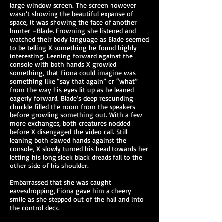
large window screen. The screen however
wasn’t showing the beautiful expanse of
space, it was showing the face of another
hunter –Blade. Frowning she listened and
watched their body language as Blade seemed
to be telling X something he found highly
interesting. Leaning forward against the
console with both hands X growled
something, that Fiona could imagine was
something like “say that again” or “what”
from the way his eyes lit up as he leaned
eagerly forward. Blade’s deep resounding
chuckle filled the room from the speakers
before growling something out. With a few
more exchanges, both creatures nodded
before X disengaged the video call. Still
leaning both clawed hands against the
console, X slowly turned his head towards her
letting his long sleek black dreads fall to the
other side of his shoulder.
Embarrassed that she was caught
eavesdropping, Fiona gave him a cheery
smile as she stepped out of the hall and into
the control deck.