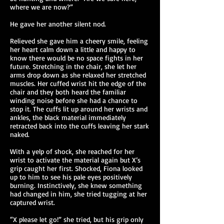
where we are now?”
He gave her another silent nod.
Relieved she gave him a cheery smile, feeling
her heart calm down a little and happy to
know there would be no space fights in her
future. Stretching in the chair, she let her
arms drop down as she relaxed her stretched
muscles. Her cuffed wrist hit the edge of the
chair and they both heard the familiar
winding noise before she had a chance to
stop it. The cuffs lit up around her wrists and
ankles, the black material immediately
retracted back into the cuffs leaving her stark
naked.
With a yelp of shock, she reached for her
wrist to activate the material again but X’s
grip caught her first. Shocked, Fiona looked
up to him to see his pale eyes positively
burning. Instinctively, she knew something
had changed in him, she tried tugging at her
captured wrist.
“X please let go!” she tried, but his grip only