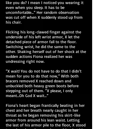
like you do? I mean I noticed you wearing it
even when you sleep. It has to be
uncomfortable…” Her random observation
was cut off when X suddenly stood up from
his chair.
Flicking his long-clawed finger against the
underside of his left wrist armor, X let the
detached piece of armor fall to the floor.
Switching wrist, he did the same to the
other. Shaking herself out of her shock at the
sudden actions Fiona realized her was
undressing right now.
“X wait! You do not have to do that I didn’t
mean for you to do that now,” With both
bracers removed X reached down and
unbuckled both heavy green boots before
stepping out of them. “X please, I only
meant…Oh God X wait…”
Fiona’s heart began frantically beating in her
chest and her breath nearly caught in her
throat as he began removing his skirt-like
armor from around his lean waist. Letting
the last of his armor pile to the floor, X stood