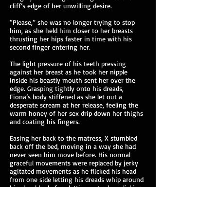
cliff’s edge of her unwilling desire.
“Please,” she was no longer trying to stop
him, as she held him closer to her breasts
thrusting her hips faster in time with his
second finger entering her.
The light pressure of his teeth pressing
against her breast as he took her nipple
inside his beastly mouth sent her over the
edge. Grasping tightly onto his dreads,
Fiona’s body stiffened as she let out a
desperate scream at her release, feeling the
warm honey of her sex drip down her thighs
and coating his fingers.
Easing her back to the matress, X stumbled
back off the bed, moving in a way she had
never seen him move before. His normal
graceful movements were replaced by jerky
agitated movements as he flicked his head
from one side letting his dreads whip around
his shoulder before letting out a low clicking
growl. With his chest heaving and knees
bent, Fiona watched from her position on the
bed as he brought his slick fingers to his