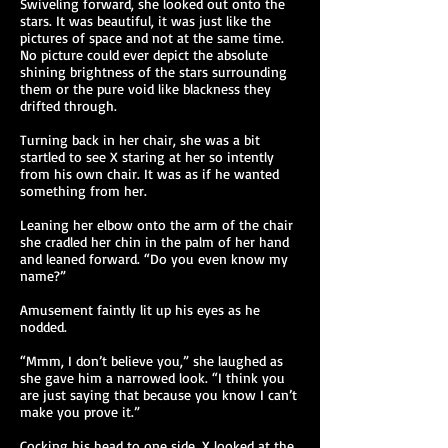
Swiveling forward, she looked out onto the
stars. It was beautiful, it was just like the
pictures of space and not at the same time.
No picture could ever depict the absolute
shining brightness of the stars surrounding
them or the pure void like blackness they
drifted through.
Turning back in her chair, she was a bit
startled to see X staring at her so intently
from his own chair. It was as if he wanted
something from her.
Leaning her elbow onto the arm of the chair
she cradled her chin in the palm of her hand
and leaned forward. “Do you even know my
name?”
Amusement faintly lit up his eyes as he
nodded.
“Mmm, I don’t believe you,” she laughed as
she gave him a narrowed look. “I think you
are just saying that because you know I can’t
make you prove it.”
Cocking his head to one side, X looked at the