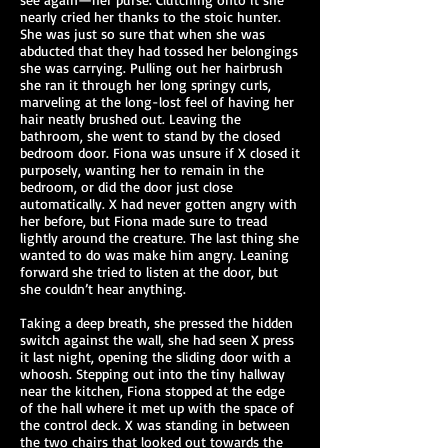
nearly cried her thanks to the stoic hunter.
She was just so sure that when she was
abducted that they had tossed her belongings
she was carrying. Pulling out her hairbrush
she ran it through her long springy curls,
marveling at the long-lost feel of having her
hair neatly brushed out. Leaving the
bathroom, she went to stand by the closed
bedroom door. Fiona was unsure if X closed it
purposely, wanting her to remain in the
bedroom, or did the door just close
automatically. X had never gotten angry with
her before, but Fiona made sure to tread
lightly around the creature. The last thing she
wanted to do was make him angry. Leaning
forward she tried to listen at the door, but
she couldn’t hear anything.
Taking a deep breath, she pressed the hidden
switch against the wall, she had seen X press
it last night, opening the sliding door with a
whoosh. Stepping out into the tiny hallway
near the kitchen, Fiona stopped at the edge
of the hall where it met up with the space of
the control deck. X was standing in between
the two chairs that looked out towards the