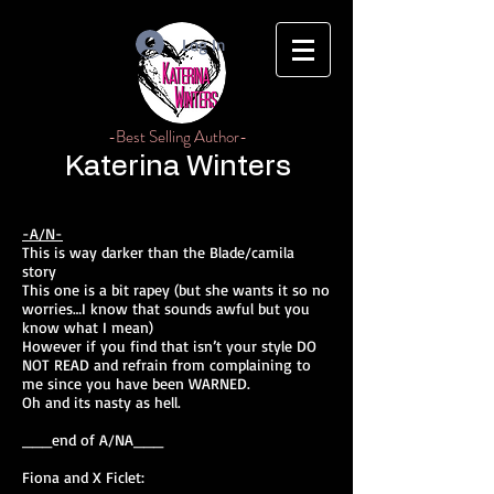
Log In
-Best Selling Author-
Katerina Winters
-A/N-
This is way darker than the Blade/camila
story
This one is a bit rapey (but she wants it so no
worries…I know that sounds awful but you
know what I mean)
However if you find that isn’t your style DO
NOT READ and refrain from complaining to
me since you have been WARNED.
Oh and its nasty as hell.
___end of A/NA___
Fiona and X Ficlet: