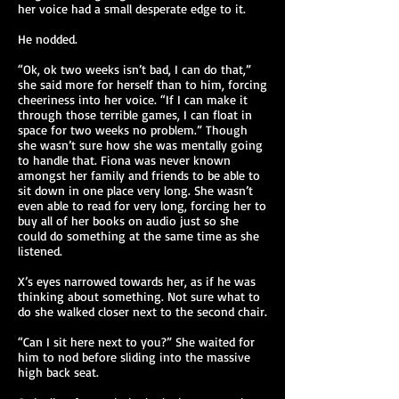
her voice had a small desperate edge to it.
He nodded.
“Ok, ok two weeks isn’t bad, I can do that,”
she said more for herself than to him, forcing
cheeriness into her voice. “If I can make it
through those terrible games, I can float in
space for two weeks no problem.” Though
she wasn’t sure how she was mentally going
to handle that. Fiona was never known
amongst her family and friends to be able to
sit down in one place very long. She wasn’t
even able to read for very long, forcing her to
buy all of her books on audio just so she
could do something at the same time as she
listened.
X’s eyes narrowed towards her, as if he was
thinking about something. Not sure what to
do she walked closer next to the second chair.
“Can I sit here next to you?” She waited for
him to nod before sliding into the massive
high back seat.