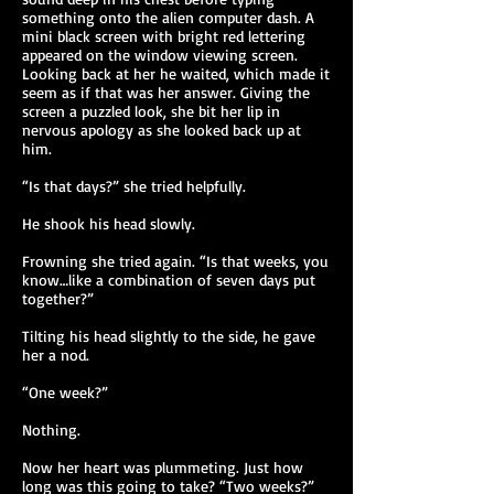
something onto the alien computer dash. A
mini black screen with bright red lettering
appeared on the window viewing screen.
Looking back at her he waited, which made it
seem as if that was her answer. Giving the
screen a puzzled look, she bit her lip in
nervous apology as she looked back up at
him.
“Is that days?” she tried helpfully.
He shook his head slowly.
Frowning she tried again. “Is that weeks, you
know…like a combination of seven days put
together?”
Tilting his head slightly to the side, he gave
her a nod.
“One week?”
Nothing.
Now her heart was plummeting. Just how
long was this going to take? “Two weeks?”