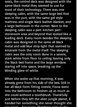
seats, the control deck was designed with the
same black metal they seemed to use for
most of their technology. There was one
sleeping cabin, with the same large bed that
was in the yurt, with the same gel style
mattress and single black leather blanket, and
a large bathroom in the corner. Next to the
sleeping cabin was a part-kitchen part-
storeroom area and beyond that looked like a
loading dock. Every room besides the sleeping
cabin was designed in the same all black
metal and odd blue strip light that seemed to
emanate from the metal itself. The sleeping
cabin was the only room done in a severe,
stark white from floor to ceiling leaving only
the black bed frame and the large window
staring off into space, breaking up the
blinding glare of white.
When she woke up that morning, X was
already gone from his side of the bed. Still in
her all black form fitting onesie, Fiona went
into the bathroom to freshen up as much as
she could without a toothbrush. Thankfully
just before they left the alien jungle planet, X
handed her something she never thought she
see again—her purse. Clutching onto it she