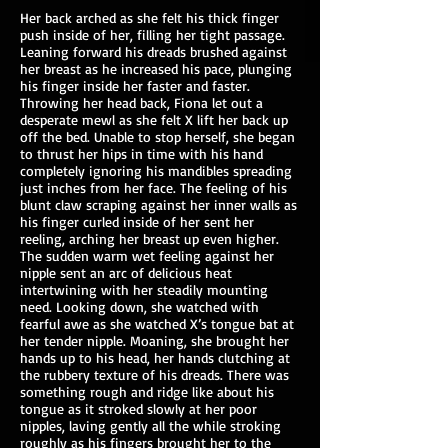
Her back arched as she felt his thick finger
push inside of her, filling her tight passage.
Leaning forward his dreads brushed against
her breast as he increased his pace, plunging
his finger inside her faster and faster.
Throwing her head back, Fiona let out a
desperate mewl as she felt X lift her back up
off the bed. Unable to stop herself, she began
to thrust her hips in time with his hand
completely ignoring his mandibles spreading
just inches from her face. The feeling of his
blunt claw scraping against her inner walls as
his finger curled inside of her sent her
reeling, arching her breast up even higher.
The sudden warm wet feeling against her
nipple sent an arc of delicious heat
intertwining with her steadily mounting
need. Looking down, she watched with
fearful awe as she watched X’s tongue bat at
her tender nipple. Moaning, she brought her
hands up to his head, her hands clutching at
the rubbery texture of his dreads. There was
something rough and ridge like about his
tongue as it stroked slowly at her poor
nipples, laving gently all the while stroking
roughly as his fingers brought her to the