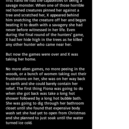
first hand he had the capabilities of being a
savage monster. When one of those horrible
red horned creatures pinned her against a
tree and scratched her, X appeared behind
him snatching the creature off her and began
beating it to death with a savagery she had
never before witnessed in her life. Even
during the final round of the hunters’ game,
X had her hide high in the trees as he killed
any other hunter who came near her.
But now the games were over and X was
taking her home.
No more alien games, no more peeing in the
woods, or a bunch of women taking out their
frustrations on her, she was on her way back
to earth and she could barely contain her
relief. The first thing Fiona was going to do
when she got back was take a long hot
shower followed by a long hot bubble bath.
She was going to dig through her bathroom
closet until she found that expensive body
wash set she had yet to open from Christmas
and she planned to just soak until the water
turned ice cold.