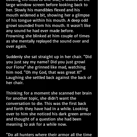
large window screen before looking back to
her. Slowly his mandibles flexed and his
mouth widened a bit, showing her a glimpse
of his tongue within his mouth. A deep odd
growl sounded from his mouth. It wasn’t like
any sound he had ever made before.
Frowning she blinked at him couple of times
as she mentally replayed the sound over and
over again.
Suddenly she sat straight up in her chair. “Did
you just say my name? Did you just growl
our Fiona” she grinned like mad, watching
him nod. “Oh my God, that was great X!”
Laughing she settled back against the back of
her chair.
Thinking for a moment she scanned her brain
for another topic, she didn’t want the
conversation to die. This was the first back
and forth they have had in a while. Looking
over to him she noticed his dark green armor
and thought of a question she had been
meaning to ask for a while now.
“Do all hunters where their armor all the time