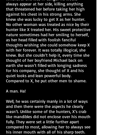
always appear at her side, killing anything
that threatened her before taking her high
against his chest in his strong arms. She
knew she was lucky to get X as her hunter.
No other woman was treated as nice by their
hunter like X treated her. His sweet protective
nature sometimes had her smiling to herself,
as her head filled with foolish fanciful
thoughts wishing she could somehow keep X
with her forever. It was totally illogical, she
knew. But she couldn’t help it, every time she
thought of her boyfriend Michael back on
earth she wasn’t filled with longing sadness
for his company, she thought of X and his
quiet looks and lean powerful body.
Compared to X, he put other men to shame.
A man. Ha!
Well, he was certainly manly in a lot of ways
and then there were the aspects he clearly
wasn’t. Unlike some of the hunters, X’s crab
like mandibles did not enclose over his mouth
fully. They were set a little further apart
compared to most, allowing her to always see
his inner mouth with all of his sharp teeth.