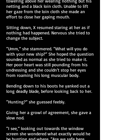
towering above her wearing nothing but his
netting and a black loin cloth. Unable to lift
her gaze from the loin cloth she made an
effort to close her gaping mouth.
Sitting down, X resumed staring at her as if
nothing had happened. Nervous she tried to
change the subject.
“Umm,” she stammered. “What will you do
with your new ship?” She hoped the question
sounded as normal as she tried to make it.
Her poor heart was still pounding from his
undressing and she couldn’t stop her eyes
from roaming his long muscular body.
Bending down to his boots he yanked out a
long deadly blade, before looking back to her.
“Hunting?” she guessed feebly.
Giving her a growl of agreement, she gave a
slow nod.
“I see,” looking out towards the window
screen she wondered what exactly would he
be hunting and where. “Are we safe here,