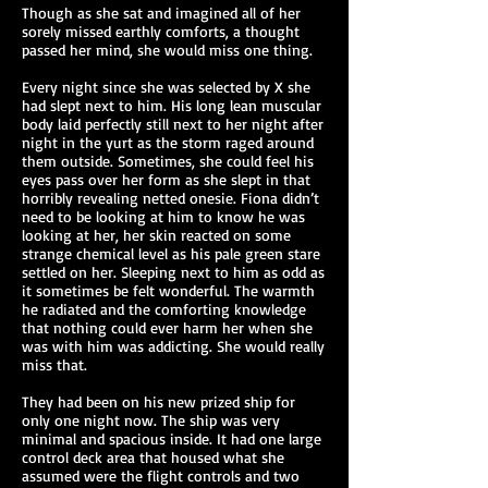
Though as she sat and imagined all of her
sorely missed earthly comforts, a thought
passed her mind, she would miss one thing.
Every night since she was selected by X she
had slept next to him. His long lean muscular
body laid perfectly still next to her night after
night in the yurt as the storm raged around
them outside. Sometimes, she could feel his
eyes pass over her form as she slept in that
horribly revealing netted onesie. Fiona didn’t
need to be looking at him to know he was
looking at her, her skin reacted on some
strange chemical level as his pale green stare
settled on her. Sleeping next to him as odd as
it sometimes be felt wonderful. The warmth
he radiated and the comforting knowledge
that nothing could ever harm her when she
was with him was addicting. She would really
miss that.
They had been on his new prized ship for
only one night now. The ship was very
minimal and spacious inside. It had one large
control deck area that housed what she
assumed were the flight controls and two