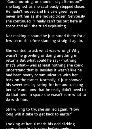
“Good morning, or should I say afternoon?”
she laughed, as she cautiously stepped closer.
He hadn’t moved and his pale green eyes
never left her as she moved closer. Nervously
she continued. “I really can’t tell out here in
space and all,” she tried explaining.
Not making a sound he just stood there for a
few seconds before standing straight again.
She wanted to ask what was wrong? Why
wasn’t he growling or doing anything in
return? But what could he say--nothing
that’s what—well at least nothing she could
understand that is. Besides it wasn’t like he
had been overly communicative with her
back on the planet. Normally, X just showed
his sweetness by caring for her and keeping
her safe and now that he really didn’t need to
do that here in space she wasn’t sure what to
do with him.
Still willing to try, she smiled again. “How
long will it take to get back to earth?”
Looking at her, X made his odd clicking
sound deep in his chest before typing