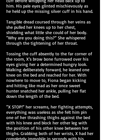
cuff before whipping her head back up to
him. His pale eyes glinted mischievously as
he held up the missing silver cuff in his hand.
Tangible dread coursed through her veins as
she pulled her knees up to her chest,
shielding what little she could of her body.
“Why are you doing this?” She whispered
through the tightening of her throat.
Tossing the cuff absently to the far corner of
the room, X’s brow bone furrowed over his
eyes giving her a determined hungry look.
Walking deliberately forward, he leaned one
knee on the bed and reached for her. With
nowhere to move to, Fiona began kicking
and hitting like mad as her once sweet
hunter snatched her ankle, pulling her flat
down the length of the bed.
“X STOP!” her screams, her fighting attempts,
everything was useless as she felt him pin
one of her thrashing thighs against the bed
with his knee and block her other leg with
the position of his other knee between her
thighs. Grabbing both of her wrists, X had her
completely immobile in seconds with his