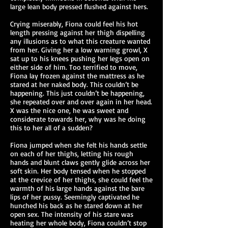
large lean body pressed flushed against hers.
Crying miserably, Fiona could feel his hot
length pressing against her thigh dispelling
any illusions as to what this creature wanted
from her. Giving her a low warning growl, X
sat up to his knees pushing her legs open on
either side of him. Too terrified to move,
Fiona lay frozen against the mattress as he
stared at her naked body. This couldn’t be
happening. This just couldn’t be happening,
she repeated over and over again in her head.
X was the nice one, he was sweet and
considerate towards her, why was he doing
this to her all of a sudden?
Fiona jumped when she felt his hands settle
on each of her thighs, letting his rough
hands and blunt claws gently glide across her
soft skin. Her body tensed when he stopped
at the crevice of her thighs, she could feel the
warmth of his large hands against the bare
lips of her pussy. Seemingly captivated he
hunched his back as he stared down at her
open sex. The intensity of his stare was
heating her whole body, Fiona couldn’t stop