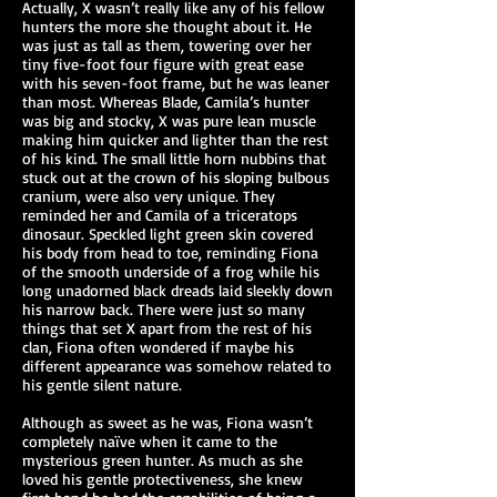
Actually, X wasn’t really like any of his fellow
hunters the more she thought about it. He
was just as tall as them, towering over her
tiny five-foot four figure with great ease
with his seven-foot frame, but he was leaner
than most. Whereas Blade, Camila’s hunter
was big and stocky, X was pure lean muscle
making him quicker and lighter than the rest
of his kind. The small little horn nubbins that
stuck out at the crown of his sloping bulbous
cranium, were also very unique. They
reminded her and Camila of a triceratops
dinosaur. Speckled light green skin covered
his body from head to toe, reminding Fiona
of the smooth underside of a frog while his
long unadorned black dreads laid sleekly down
his narrow back. There were just so many
things that set X apart from the rest of his
clan, Fiona often wondered if maybe his
different appearance was somehow related to
his gentle silent nature.
Although as sweet as he was, Fiona wasn’t
completely naïve when it came to the
mysterious green hunter. As much as she
loved his gentle protectiveness, she knew